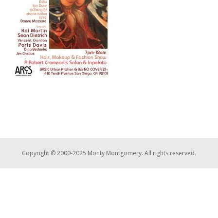
Copyright © 2000-2025 Monty Montgomery. All rights reserved.