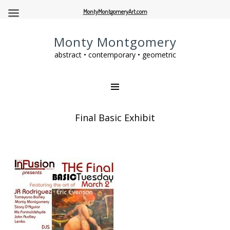
MontyMontgomeryArt.com
Monty Montgomery
abstract • contemporary • geometric
Final Basic Exhibit