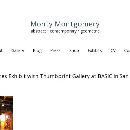
Monty Montgomery
abstract • contemporary • geometric
ut
Gallery
Blog
Press
Shop
Exhibits
CV
Co
eces Exhibit with Thumbprint Gallery at BASIC in San 