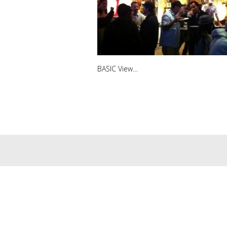
BASIC View…