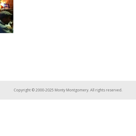
Copyright © 2000-2025 Monty Montgomery. All rights reserved.