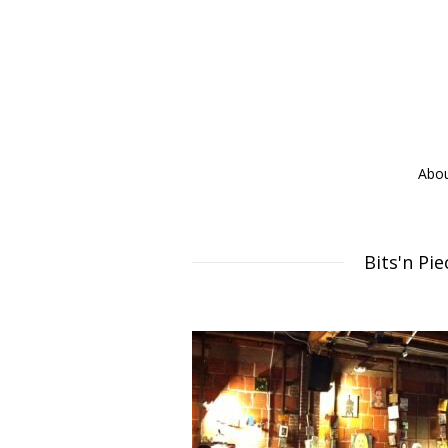
Abo
Bits'n Pi