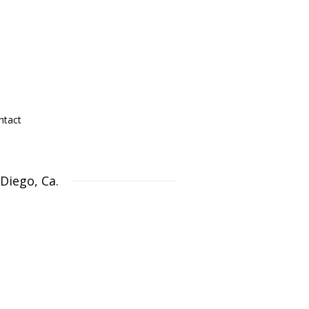
ntact
Diego, Ca.