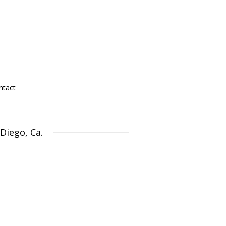
ntact
Diego, Ca.