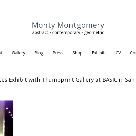
Monty Montgomery
abstract • contemporary • geometric
ut
Gallery
Blog
Press
Shop
Exhibits
CV
Co
eces Exhibit with Thumbprint Gallery at BASIC in San 