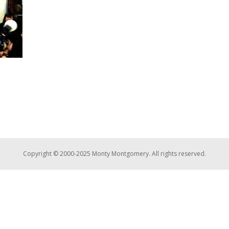
Copyright © 2000-2025 Monty Montgomery. All rights reserved.