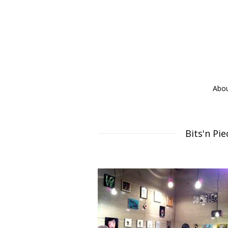
Abo
Bits'n Pi