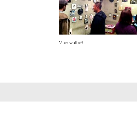
Main wall #3