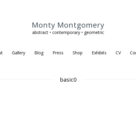
Monty Montgomery
abstract • contemporary • geometric
ut
Gallery
Blog
Press
Shop
Exhibits
CV
Co
basic0