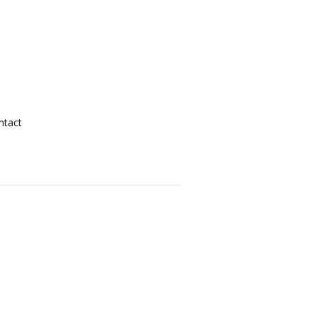
ntact