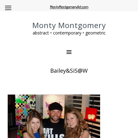
MontyMontgomeryArt.com
Monty Montgomery
abstract • contemporary • geometric
Bailey&SiS@W