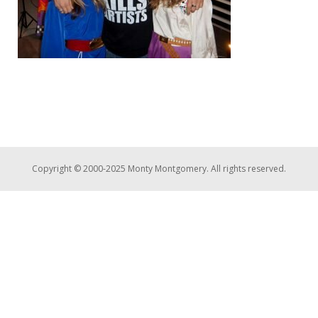
Copyright © 2000-2025 Monty Montgomery. All rights reserved.