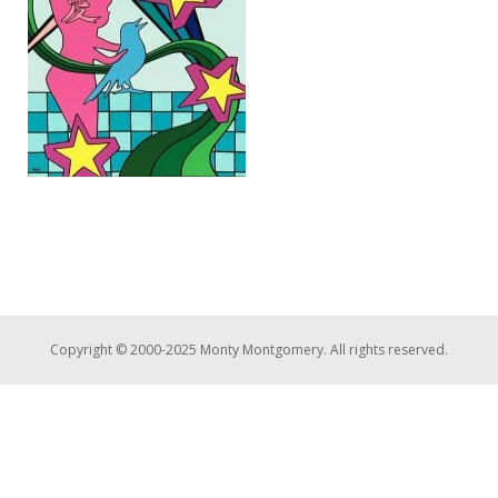
Copyright © 2000-2025 Monty Montgomery. All rights reserved.