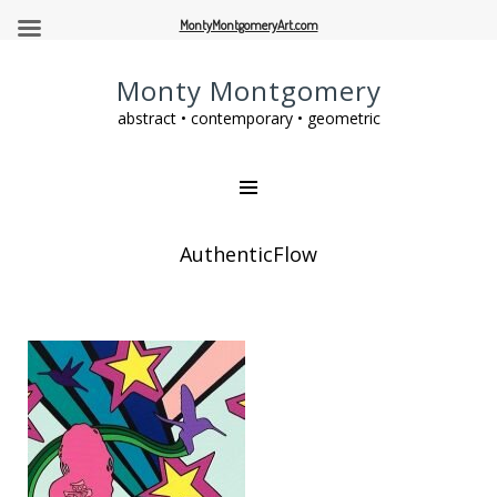
MontyMontgomeryArt.com
Monty Montgomery
abstract • contemporary • geometric
AuthenticFlow