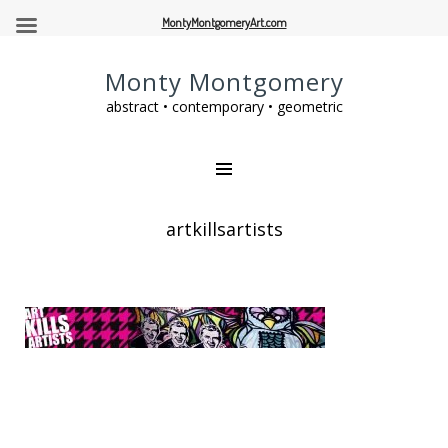
MontyMontgomeryArt.com
Monty Montgomery
abstract • contemporary • geometric
artkillsartists