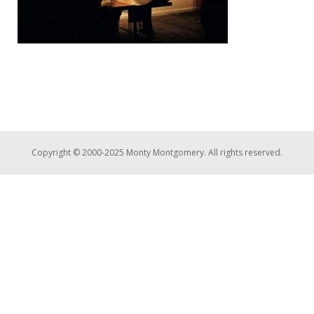
Copyright © 2000-2025 Monty Montgomery. All rights reserved.