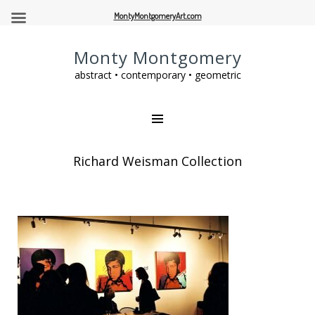
MontyMontgomeryArt.com
Monty Montgomery
abstract • contemporary • geometric
Richard Weisman Collection