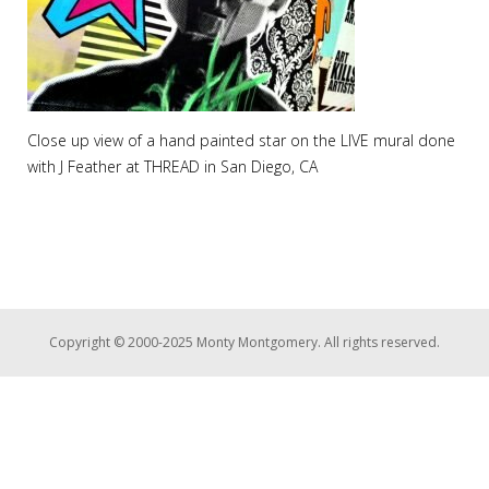
Close up view of a hand painted star on the LIVE mural done
with J Feather at THREAD in San Diego, CA
Copyright © 2000-2025 Monty Montgomery. All rights reserved.