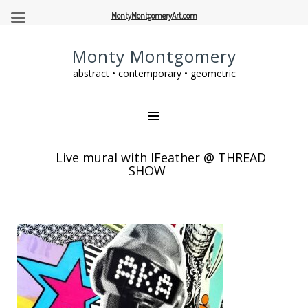
MontyMontgomeryArt.com
Monty Montgomery
abstract • contemporary • geometric
Live mural with JFeather @ THREAD
SHOW