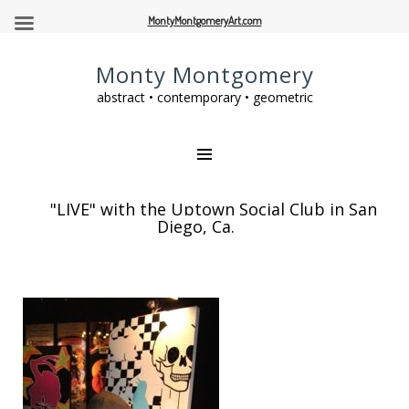
MontyMontgomeryArt.com
Monty Montgomery
abstract • contemporary • geometric
"LIVE" with the Uptown Social Club in San
Diego, Ca.