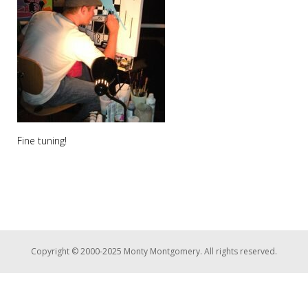
Fine tuning!
Copyright © 2000-2025 Monty Montgomery. All rights reserved.