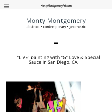
MontyMontgomeryArt.com
Monty Montgomery
abstract • contemporary • geometric
"LIVE" painting with "G" Love & Special
Sauce in San Diego, CA.