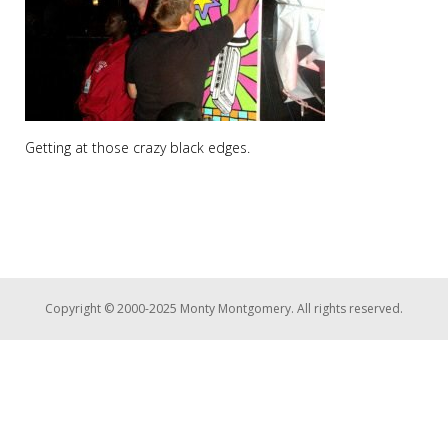
Getting at those crazy black edges.
Copyright © 2000-2025 Monty Montgomery. All rights reserved.