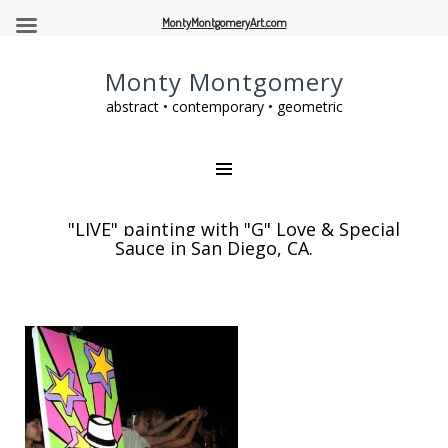
MontyMontgomeryArt.com
Monty Montgomery
abstract • contemporary • geometric
"LIVE" painting with "G" Love & Special
Sauce in San Diego, CA.