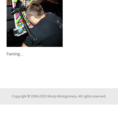
Painting….
Copyright © 2000-2025 Monty Montgomery. All rights reserved.