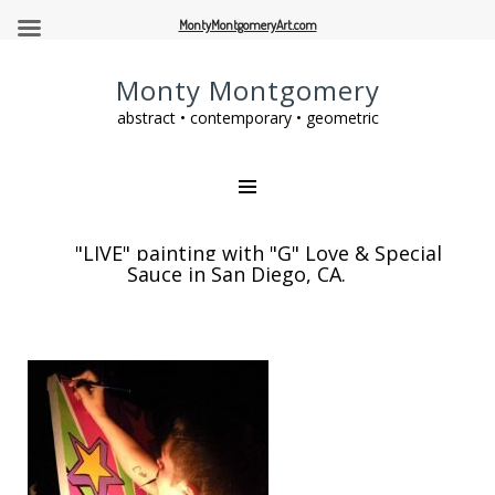
MontyMontgomeryArt.com
Monty Montgomery
abstract • contemporary • geometric
"LIVE" painting with "G" Love & Special
Sauce in San Diego, CA.