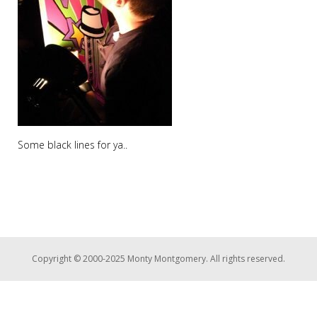
Some black lines for ya..
Copyright © 2000-2025 Monty Montgomery. All rights reserved.