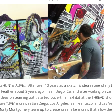
N” is ALIVE…. After over 10 years as a sketch & idea in one of my bo
Feather about 3 years ago in San Diego, Ca. and after working on vari
eas on teaming up! It started out with an exhibit at the THREAD sho
ve “LIVE” murals in San Diego, Los Angeles, San Francisco, and Las Ve
onty Montgomery team up to create dreamlike murals that allow the v