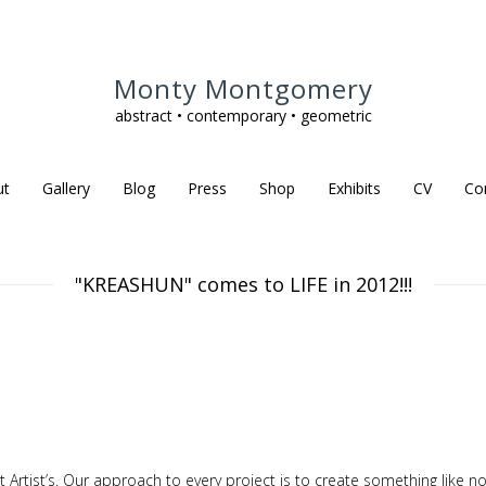
Monty Montgomery
abstract • contemporary • geometric
ut
Gallery
Blog
Press
Shop
Exhibits
CV
Co
"KREASHUN" comes to LIFE in 2012!!!
nt Artist’s. Our approach to every project is to create something like no