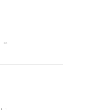
ntact
 other.