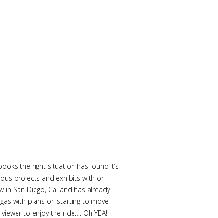
oks the right situation has found it’s
ous projects and exhibits with or
w in San Diego, Ca. and has already
gas with plans on starting to move
iewer to enjoy the ride…. Oh YEA!