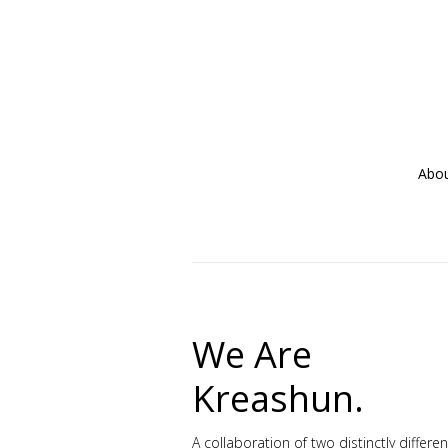
Abo
We Are
Kreashun.
A collaboration of two distinctly differe