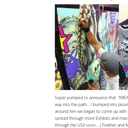
Super pumped to announce that “KREASHU
way into the path… I bumped into Jason 
around him we began to come up with id
spread through more Exhibits and massi
through the USA soon…. J Feather and M