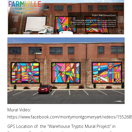
Mural Video:
https://www.facebook.com/montymontgomeryart/videos/15526
GPS Location of the “Warehouse Tryptic Mural Project” in