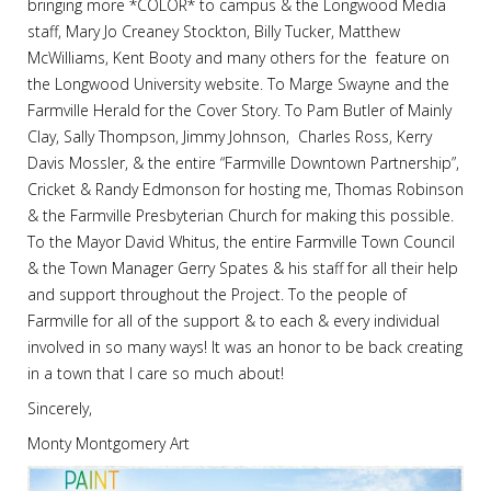
bringing more *COLOR* to campus & the Longwood Media
staff, Mary Jo Creaney Stockton, Billy Tucker, Matthew
McWilliams, Kent Booty and many others for the feature on
the Longwood University website. To Marge Swayne and the
Farmville Herald for the Cover Story. To Pam Butler of Mainly
Clay, Sally Thompson, Jimmy Johnson, Charles Ross, Kerry
Davis Mossler, & the entire “Farmville Downtown Partnership”,
Cricket & Randy Edmonson for hosting me, Thomas Robinson
& the Farmville Presbyterian Church for making this possible.
To the Mayor David Whitus, the entire Farmville Town Council
& the Town Manager Gerry Spates & his staff for all their help
and support throughout the Project. To the people of
Farmville for all of the support & to each & every individual
involved in so many ways! It was an honor to be back creating
in a town that I care so much about!
Sincerely,
Monty Montgomery Art