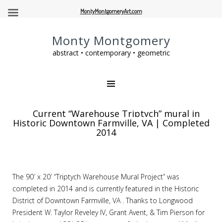
MontyMontgomeryArt.com
Monty Montgomery
abstract • contemporary • geometric
Current “Warehouse Triptych” mural in
Historic Downtown Farmville, VA | Completed
2014
The 90′ x 20′ “Triptych Warehouse Mural Project” was
completed in 2014 and is currently featured in the Historic
District of Downtown Farmville, VA . Thanks to Longwood
President W. Taylor Reveley IV, Grant Avent, & Tim Pierson for