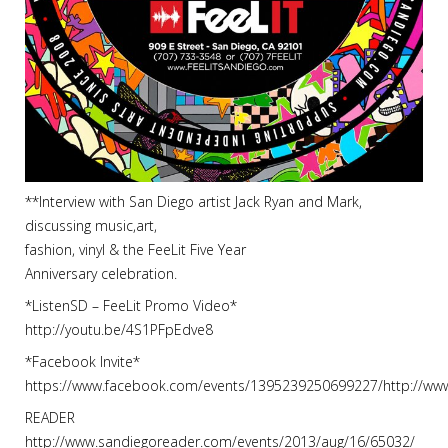
**Interview with San Diego artist Jack Ryan and Mark,
discussing music,art,
fashion, vinyl & the FeeLit Five Year
Anniversary celebration.
*ListenSD – FeeLit Promo Video*
http://youtu.be/4S1PFpEdve8
*Facebook Invite*
https://www.facebook.com/events/1395239250699227/http://w
READER
http://www.sandiegoreader.com/events/2013/aug/16/65032/