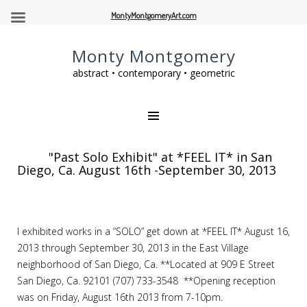
MontyMontgomeryArt.com
Monty Montgomery
abstract • contemporary • geometric
"Past Solo Exhibit" at *FEEL IT* in San
Diego, Ca. August 16th -September 30, 2013
I exhibited works in a “SOLO” get down at *FEEL IT* August 16,
2013 through September 30, 2013 in the East Village
neighborhood of San Diego, Ca. **Located at 909 E Street
San Diego, Ca. 92101 (707) 733-3548 **Opening reception
was on Friday, August 16th 2013 from 7-10pm.