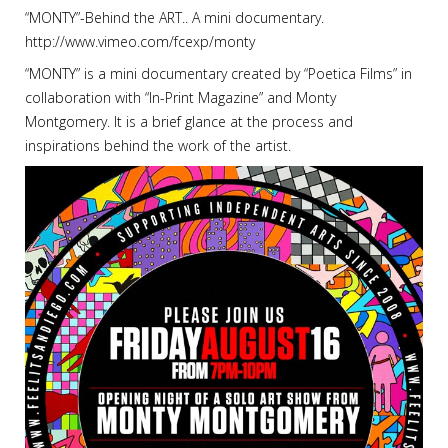
“MONTY”-Behind the ART.. A mini documentary.
http://www.vimeo.com/fcexp/monty
“MONTY” is a mini documentary created by “Poetica Films” in
collaboration with “In-Print Magazine” and Monty
Montgomery. It is a brief glance at the process and
inspirations behind the work of the artist.