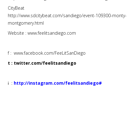
CityBeat
http://www.sdcitybeat.com/sandiego/event-109300-monty-
montgomery.html
Website : www.feelitsandiego.com
f : www.facebook.com/FeeLitSanDiego
t : twitter.com/feelitsandiego
http://instagram.com/feelitsandiego#
i :