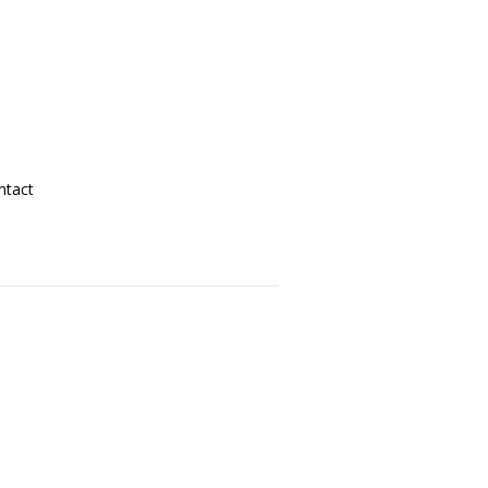
ntact