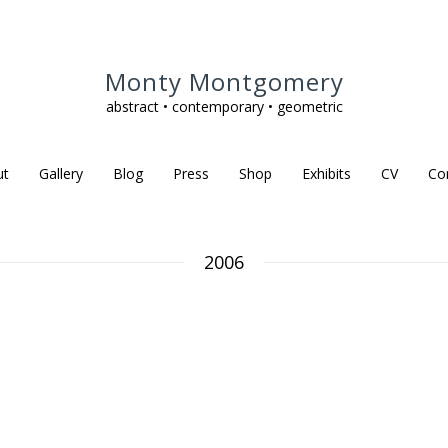
Monty Montgomery
abstract • contemporary • geometric
ut
Gallery
Blog
Press
Shop
Exhibits
CV
Co
2006