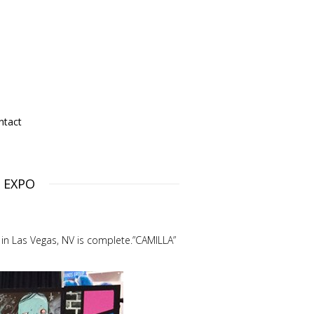
ntact
g EXPO
 in Las Vegas, NV is complete.”CAMILLA”