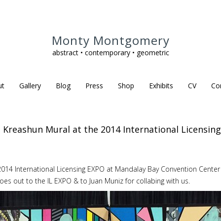
Monty Montgomery
abstract • contemporary • geometric
ut
Gallery
Blog
Press
Shop
Exhibits
CV
Co
" Kreashun Mural at the 2014 International Licensin
 2014 International Licensing EXPO at Mandalay Bay Convention Center
oes out to the IL EXPO & to Juan Muniz for collabing with us.