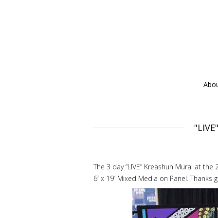
Abo
"LIVE
The 3 day “LIVE” Kreashun Mural at the
6′ x 19′ Mixed Media on Panel. Thanks g