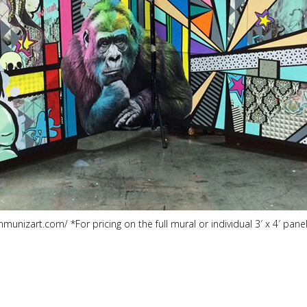
nmunizart.com/ *For pricing on the full mural or individual 3′ x 4′ pa