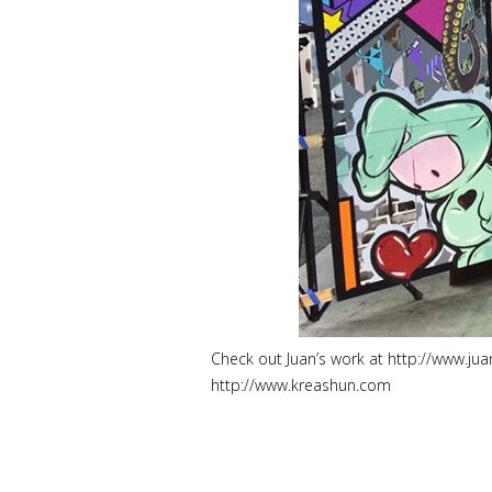
Check out Juan’s work at http://www.jua
http://www.kreashun.com