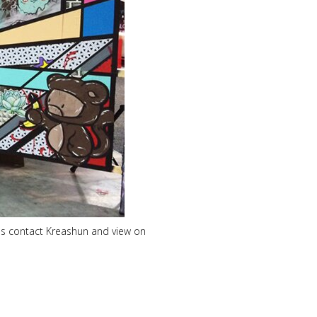
nels contact Kreashun and view on