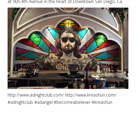
at 905 4th Avenue in the heart of Downtown San Diego, Ca.
http://www.adnightclub.com/ http://www.kreashun.com/
#adnightclub #adangel #becomeabeliever #kreashun