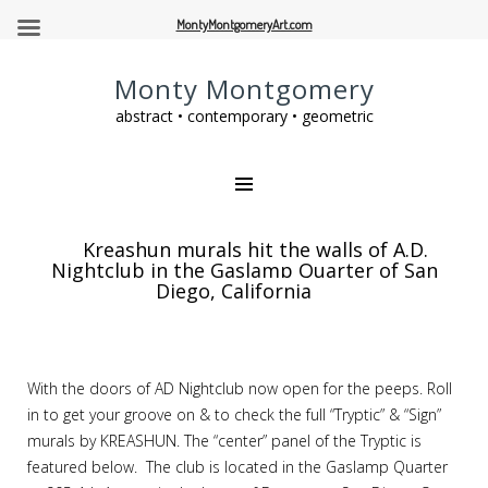
MontyMontgomeryArt.com
Monty Montgomery
abstract • contemporary • geometric
Kreashun murals hit the walls of A.D.
Nightclub in the Gaslamp Quarter of San
Diego, California
With the doors of AD Nightclub now open for the peeps. Roll
in to get your groove on & to check the full “Tryptic” & “Sign”
murals by KREASHUN. The “center” panel of the Tryptic is
featured below. The club is located in the Gaslamp Quarter