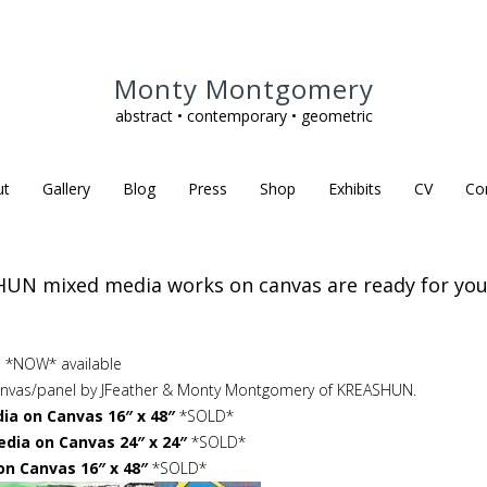
Monty Montgomery
abstract • contemporary • geometric
ut
Gallery
Blog
Press
Shop
Exhibits
CV
Co
UN mixed media works on canvas are ready for your
 *NOW* available
canvas/panel by JFeather & Monty Montgomery of KREASHUN.
a on Canvas 16″ x 48″
*SOLD*
dia on Canvas 24″ x 24″
*SOLD*
on Canvas 16″ x 48″
*SOLD*