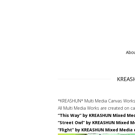
Abo
KREASH
*KREASHUN* Multi Media Canvas Works
All Multi Media Works are created on 
“This Way” by KREASHUN Mixed Medi
“Street Owl” by KREASHUN Mixed Me
“Flight” by KREASHUN Mixed Media 