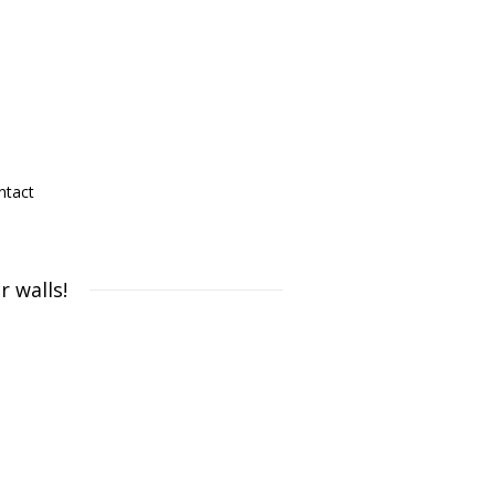
ntact
 walls!