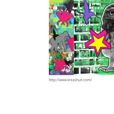
http://www.kreashun.com/