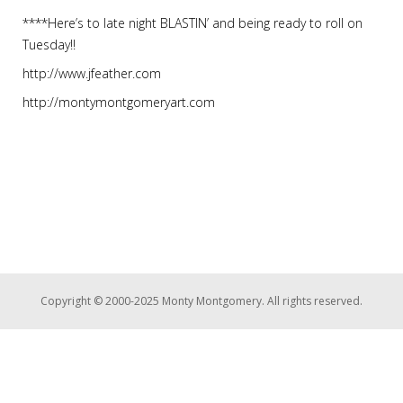
****Here’s to late night BLASTIN’ and being ready to roll on
Tuesday!!
http://www.jfeather.com
http://montymontgomeryart.com
Copyright © 2000-2025 Monty Montgomery. All rights reserved.