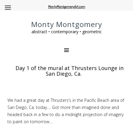
MontyMontgomeryArt.com
Monty Montgomery
abstract • contemporary • geometric
Day 1 of the mural at Thrusters Lounge in
San Diego, Ca.
We had a great day at Thrusters’s in the Pacific Beach area of
San Diego, Ca. today…. Got more than imagined done and
headed back in a few to do a midnight projection of imagery
to paint on tomorrow…