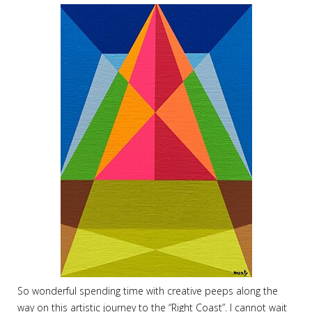
So wonderful spending time with creative peeps along the
way on this artistic journey to the “Right Coast”. I cannot wait