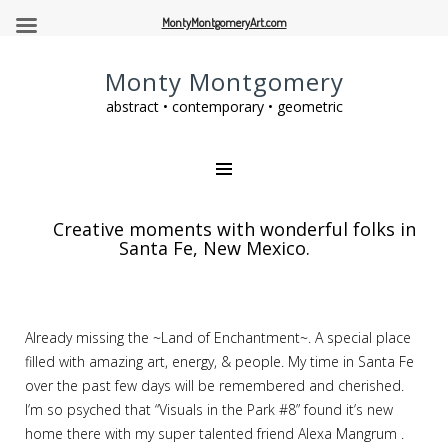
MontyMontgomeryArt.com
Monty Montgomery
abstract • contemporary • geometric
Creative moments with wonderful folks in
Santa Fe, New Mexico.
Already missing the ~Land of Enchantment~. A special place
filled with amazing art, energy, & people. My time in Santa Fe
over the past few days will be remembered and cherished.
I’m so psyched that “Visuals in the Park #8” found it’s new
home there with my super talented friend Alexa Mangrum .