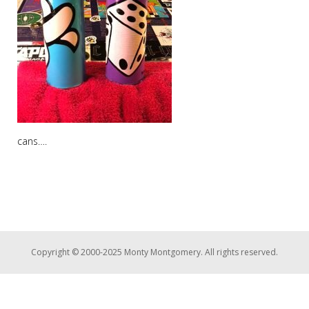
cans….
Copyright © 2000-2025 Monty Montgomery. All rights reserved.