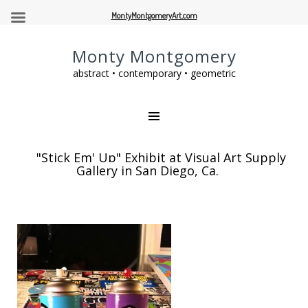
MontyMontgomeryArt.com
Monty Montgomery
abstract • contemporary • geometric
"Stick Em' Up" Exhibit at Visual Art Supply
Gallery in San Diego, Ca.